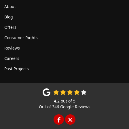
About
Blog
Offers
Consumer Rights
Reviews
Careers
Past Projects
4.2
out of
5
Out of
346
Google Reviews
LIKE US ON FACEBOOK
FOLLOW US ON TWITTE