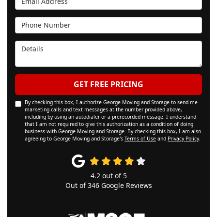
Phone Number
Details
GET FREE PRICING
By checking this box, I authorize George Moving and Storage to send me
marketing calls and text messages at the number provided above,
including by using an autodialer or a prerecorded message. I understand
that I am not required to give this authorization as a condition of doing
business with George Moving and Storage. By checking this box, I am also
agreeing to George Moving and Storage's
Terms of Use
and
Privacy Policy
.
4.2
out of
5
Out of
346
Google Reviews