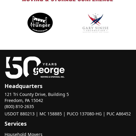
Headquarters
121 Tri County Drive, Building 5
Freedom, PA 15042
(800) 810-2635
USDOT 880213 | MC 158885 | PUCO 137080-HG | PUC A86452
Services
Household Movers