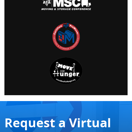
Request a Virtual