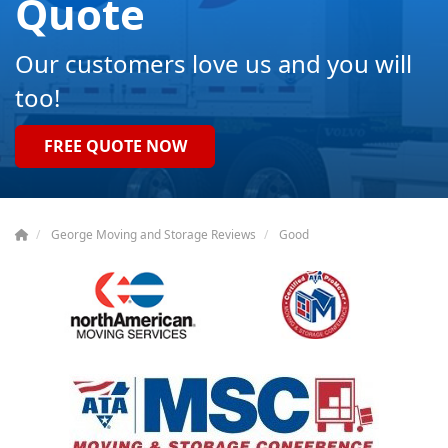
Quote
Our customers love us and you will
too!
FREE QUOTE NOW
George Moving and Storage Reviews
Good