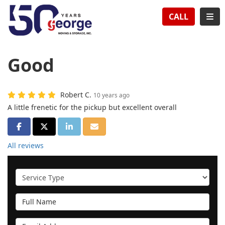
TION
TOG
CALL
Good
Robert C.
10 years ago
A little frenetic for the pickup but excellent overall
SHARE ON FACEBOOK
SHARE ON TWITTER
SHARE ON LINKEDIN
SHARE VIA EMAIL
All reviews
Service Type
Full Name
Email Address