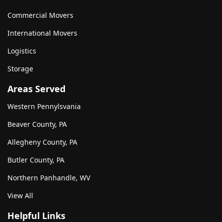
Commercial Movers
International Movers
Logistics
Storage
Areas Served
Western Pennylsvania
Beaver County, PA
Allegheny County, PA
Butler County, PA
Northern Panhandle, WV
View All
Helpful Links