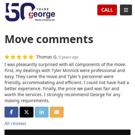
TION
TOG
CALL
Move comments
Thomas G.
3 years ago
I was pleasantly surprised with all components of the move.
First, my dealings with Tyler Minnick were professional and
easy. They came the move and Tyler's personnel were
friendly, accommodating and efficient. I could not have had a
better experience. Finally, the price we paid was fair and
worth the services. I strongly recommend George for any
moving requirements.
SHARE ON FACEBOOK
SHARE ON TWITTER
SHARE ON LINKEDIN
SHARE VIA EMAIL
All reviews