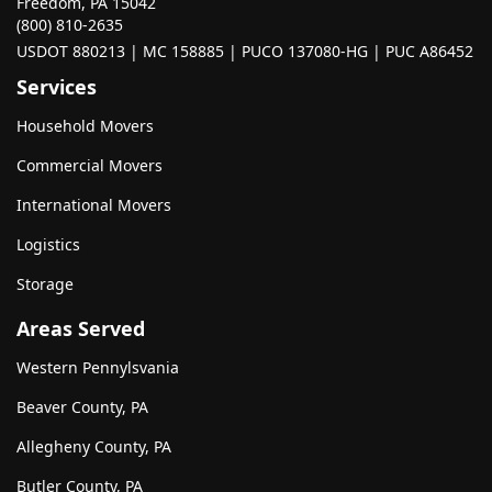
Freedom, PA 15042
(800) 810-2635
USDOT 880213 | MC 158885 | PUCO 137080-HG | PUC A86452
Services
Household Movers
Commercial Movers
International Movers
Logistics
Storage
Areas Served
Western Pennylsvania
Beaver County, PA
Allegheny County, PA
Butler County, PA