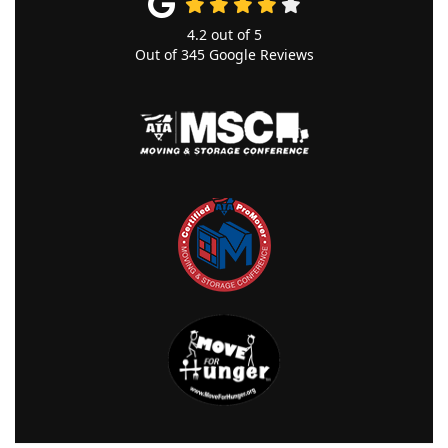
4.2
out of
5
Out of
345
Google Reviews