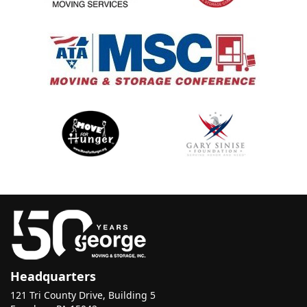
Headquarters
121 Tri County Drive, Building 5