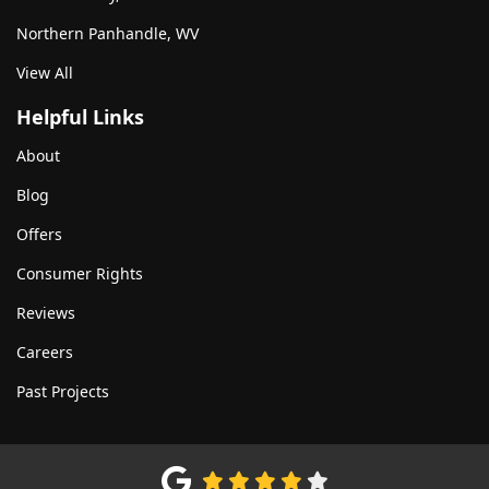
Northern Panhandle, WV
View All
Helpful Links
About
Blog
Offers
Consumer Rights
Reviews
Careers
Past Projects