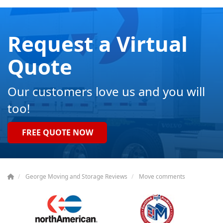
Request a Virtual
Quote
Our customers love us and you will
too!
FREE QUOTE NOW
George Moving and Storage Reviews
Move comments