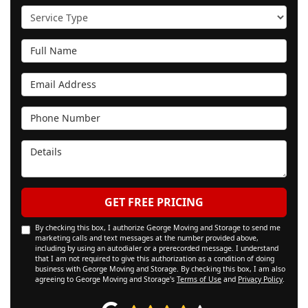
Service Type
Full Name
Email Address
Phone Number
Details
GET FREE PRICING
By checking this box, I authorize George Moving and Storage to send me
marketing calls and text messages at the number provided above,
including by using an autodialer or a prerecorded message. I understand
that I am not required to give this authorization as a condition of doing
business with George Moving and Storage. By checking this box, I am also
agreeing to George Moving and Storage's
Terms of Use
and
Privacy Policy
.