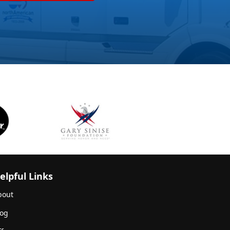
elpful Links
bout
log