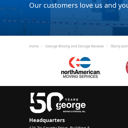
Our customers love us and you 
Home
George Moving and Storage Reviews
liberty poi
Headquarters
121 Tri County Drive, Building 5