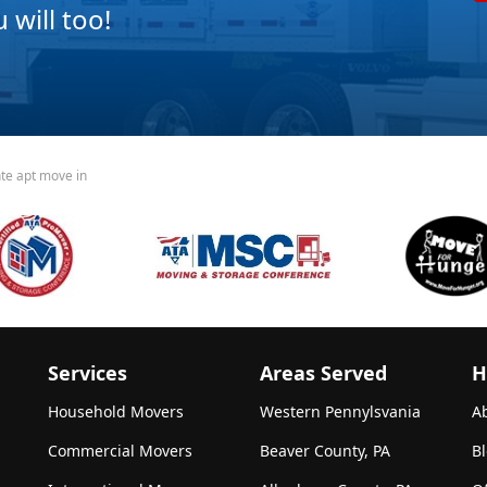
will too!
nte apt move in
Services
Areas Served
H
Household Movers
Western Pennylsvania
A
Commercial Movers
Beaver County, PA
B