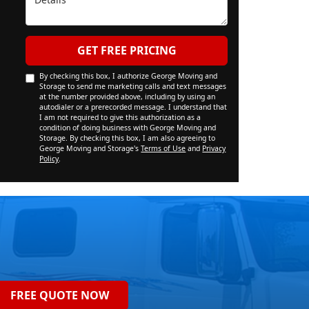
GET FREE PRICING
By checking this box, I authorize George Moving and
Storage to send me marketing calls and text messages
at the number provided above, including by using an
autodialer or a prerecorded message. I understand that
I am not required to give this authorization as a
condition of doing business with George Moving and
Storage. By checking this box, I am also agreeing to
George Moving and Storage's
Terms of Use
and
Privacy
Policy
.
FREE QUOTE NOW