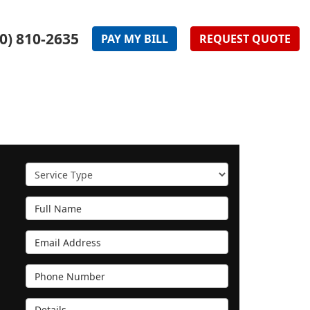
0) 810-2635
PAY
MY
BILL
REQUEST
QUOTE
Service Type
Full Name
Email Address
Phone Number
Details