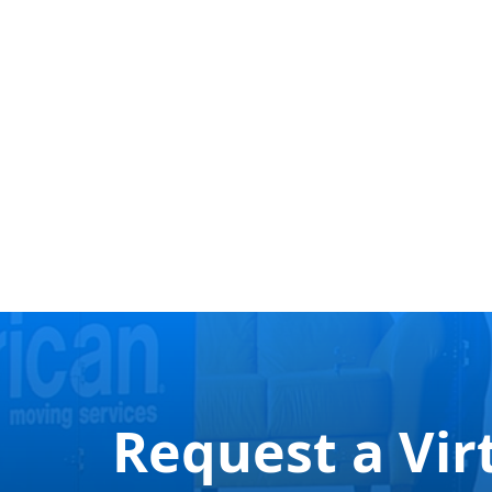
Request a Vir