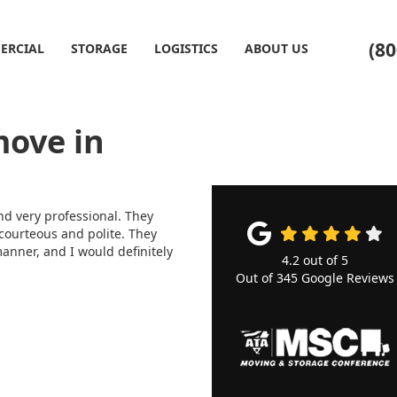
(80
ERCIAL
STORAGE
LOGISTICS
ABOUT US
move in
d very professional. They
 courteous and polite. They
anner, and I would definitely
4.2
out of
5
Out of
345
Google Reviews