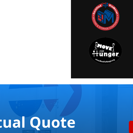
tual Quote