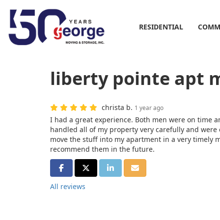
RESIDENTIAL
COMM
liberty pointe apt 
christa b.
1 year ago
I had a great experience. Both men were on time an
handled all of my property very carefully and were
move the stuff into my apartment in a very timely m
recommend them in the future.
SHARE ON FACEBOOK
SHARE ON TWITTER
SHARE ON LINKEDIN
SHARE VIA EMAIL
All reviews