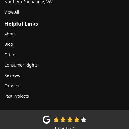
Northern Panhandle, WV
View All
Helpful Links
About
Blog
Offers
Consumer Rights
Reviews
Careers
Past Projects
4.2
out of
5