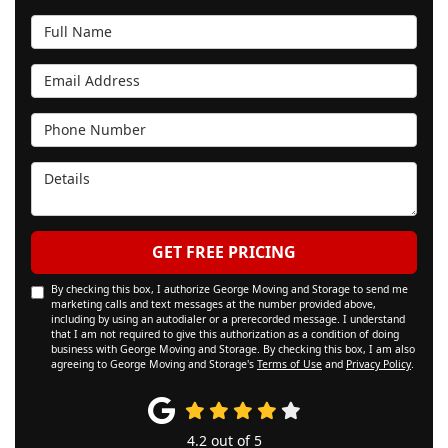
Full Name
Email Address
Phone Number
Details
GET FREE PRICING
By checking this box, I authorize George Moving and Storage to send me
marketing calls and text messages at the number provided above,
including by using an autodialer or a prerecorded message. I understand
that I am not required to give this authorization as a condition of doing
business with George Moving and Storage. By checking this box, I am also
agreeing to George Moving and Storage's
Terms of Use
and
Privacy Policy
.
4.2
out of
5