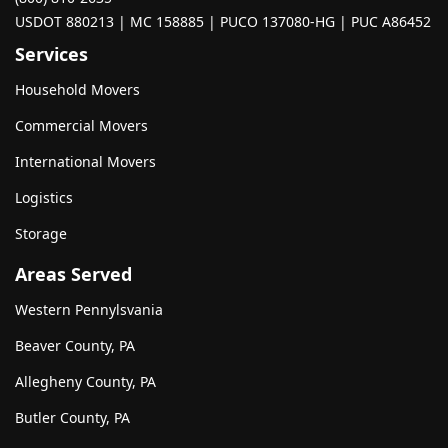
USDOT 880213 | MC 158885 | PUCO 137080-HG | PUC A86452
Services
Household Movers
Commercial Movers
International Movers
Logistics
Storage
Areas Served
Western Pennylsvania
Beaver County, PA
Allegheny County, PA
Butler County, PA