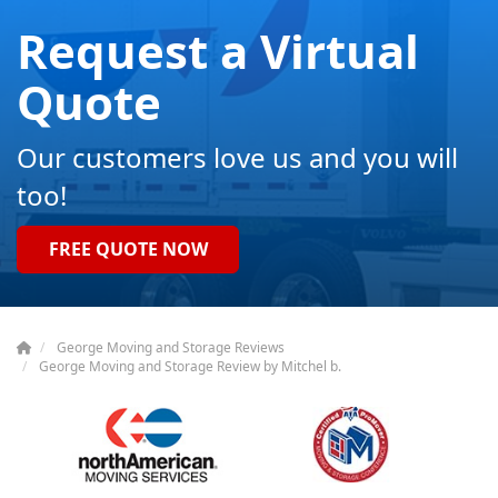
Request a Virtual
Quote
Our customers love us and you will
too!
FREE QUOTE NOW
George Moving and Storage Reviews
George Moving and Storage Review by Mitchel b.