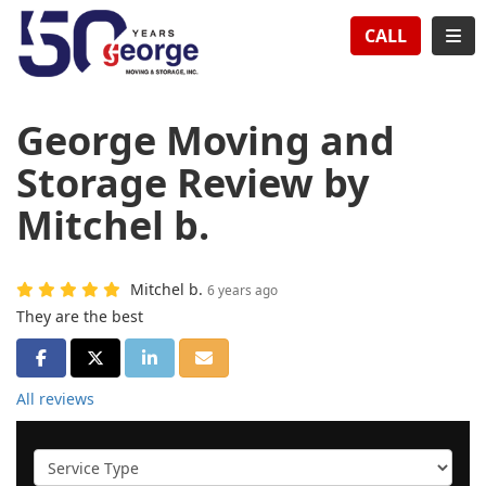
TION
TOG
CALL
George Moving and
Storage Review by
Mitchel b.
Mitchel b.
6 years ago
They are the best
SHARE ON FACEBOOK
SHARE ON TWITTER
SHARE ON LINKEDIN
SHARE VIA EMAIL
All reviews
Service Type