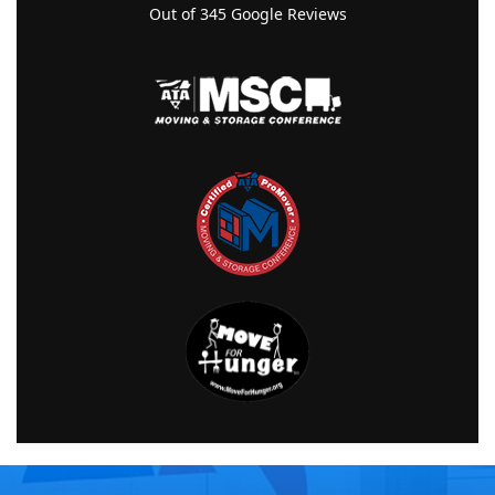
Out of
345
Google Reviews