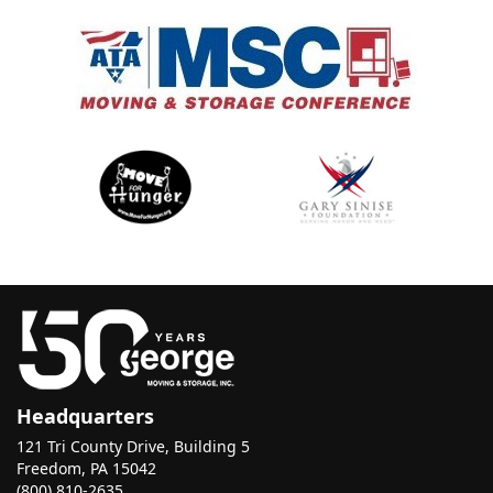
Headquarters
121 Tri County Drive, Building 5
Freedom, PA 15042
(800) 810-2635