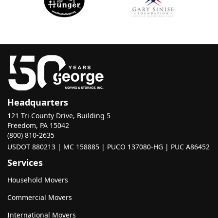
Headquarters
121 Tri County Drive, Building 5
Freedom, PA 15042
(800) 810-2635
USDOT 880213 | MC 158885 | PUCO 137080-HG | PUC A86452
Services
Household Movers
Commercial Movers
International Movers