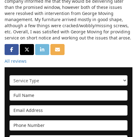
company informed me that they would be delivering later
than the promised window, however both of these issues
were resolved with intervention from George Moving
management. My furniture arrived mostly in good shape,
although a few things were cracked/wobbly/missing screws,
etc. Overall, I was satisfied with George Moving for providing
service on short notice and working out the issues that arose.
SHARE ON FACEBOOK
SHARE ON TWITTER
SHARE ON LINKEDIN
SHARE VIA EMAIL
All reviews
Service Type
Full Name
Email Address
Phone Number