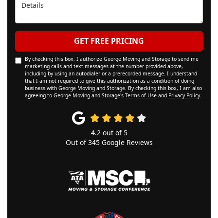
Details
GET FREE PRICING
By checking this box, I authorize George Moving and Storage to send me
marketing calls and text messages at the number provided above,
including by using an autodialer or a prerecorded message. I understand
that I am not required to give this authorization as a condition of doing
business with George Moving and Storage. By checking this box, I am also
agreeing to George Moving and Storage's
Terms of Use
and
Privacy Policy
.
4.2
out of
5
Out of
345
Google Reviews