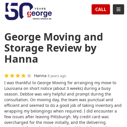
TION
TOG
CALL
George Moving and
Storage Review by
Hanna
Hanna
8 years ago
I was thankful to George Moving for arranging my move to
Louisiana on short notice (about 3 weeks) during a busy
season. Debbie was very helpful and prompt during the
consultation. On moving day, the team was punctual and
efficient and seemed to do a good job of taking inventory and
wrapping my belongings when required. I did encounter a
few issues after leaving Pittsburgh. My credit card was
overcharged for the move initially, and the delivering