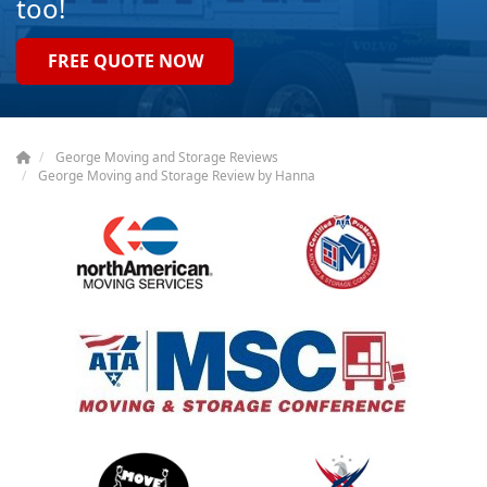
too!
FREE QUOTE NOW
George Moving and Storage Reviews
George Moving and Storage Review by Hanna