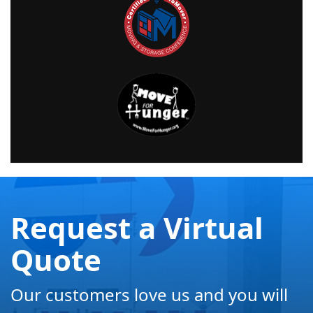
Request a Virtual
Quote
Our customers love us and you will