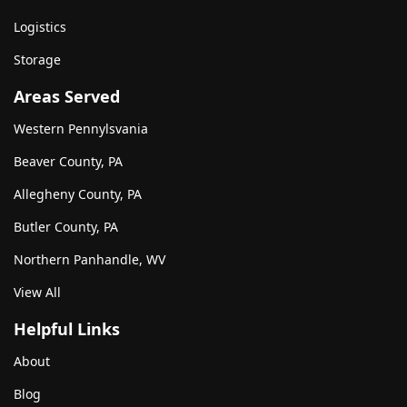
Logistics
Storage
Areas Served
Western Pennylsvania
Beaver County, PA
Allegheny County, PA
Butler County, PA
Northern Panhandle, WV
View All
Helpful Links
About
Blog