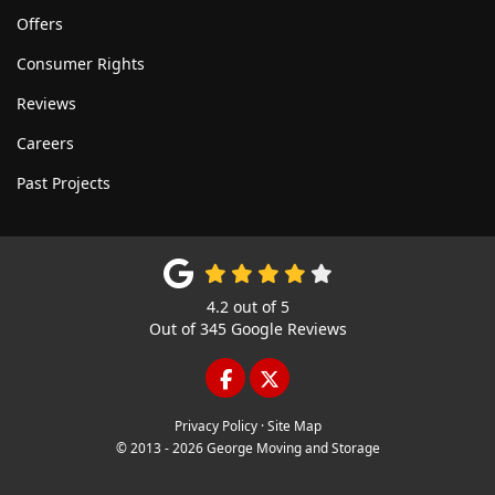
Offers
Consumer Rights
Reviews
Careers
Past Projects
4.2
out of
5
Out of
345
Google Reviews
LIKE US ON FACEBOOK
FOLLOW US ON TWITTE
Privacy Policy
·
Site Map
© 2013 - 2026 George Moving and Storage