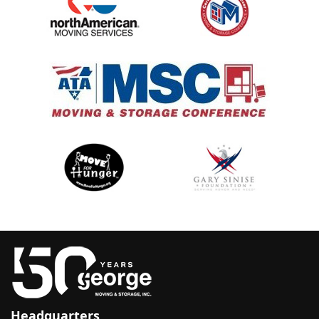
Headquarters