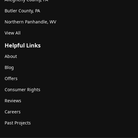
Butler County, PA
Northern Panhandle, WV
View All
Helpful Links
About
Blog
Offers
Consumer Rights
Reviews
Careers
Past Projects