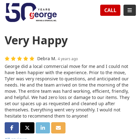
TION
TOG
CALL
Very Happy
Debra M.
4 years ago
George did a local commercial move for me and I could not
have been happier with the experience. Prior to the move,
Tyler was very responsive to questions, and anticipated our
needs. He and the team arrived on time the morning of the
move. The entire team was hard working, efficient, friendly,
and helpful. We had zero loss or damage to our items. They
set our spaces up as requested and cleaned up after
themselves. Everything went very smoothly. I would not
hesitate to recommend them to anyone!
SHARE ON FACEBOOK
SHARE ON TWITTER
SHARE ON LINKEDIN
SHARE VIA EMAIL