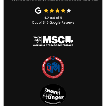
4.2
out of
5
Out of
346
Google Reviews