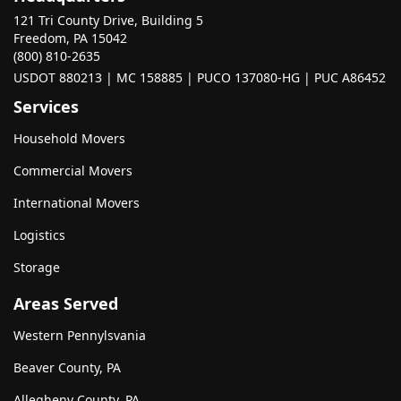
121 Tri County Drive, Building 5
Freedom, PA 15042
(800) 810-2635
USDOT 880213 | MC 158885 | PUCO 137080-HG | PUC A86452
Services
Household Movers
Commercial Movers
International Movers
Logistics
Storage
Areas Served
Western Pennylsvania
Beaver County, PA
Allegheny County, PA