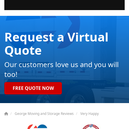
Request a Virtual
Quote
Our customers love us and you will
too!
FREE QUOTE NOW
George Moving and Storage Reviews
Very Happy