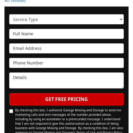
All reviews
Service Type
Full Name
Email Address
Phone Number
Details
GET FREE PRICING
By checking this box, I authorize George Moving and Storage to send me
marketing calls and text messages at the number provided above,
including by using an autodialer or a prerecorded message. I understand
that I am not required to give this authorization as a condition of doing
business with George Moving and Storage. By checking this box, I am also
agreeing to George Moving and Storage's
Terms of Use
and
Privacy Policy
.