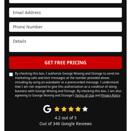
Email Address
Phone Number
Details
GET FREE PRICING
By checking this box, I authorize George Moving and Storage to send me
marketing calls and text messages at the number provided above,
including by using an autodialer or a prerecorded message. I understand
that I am not required to give this authorization as a condition of doing
business with George Moving and Storage. By checking this box, I am also
agreeing to George Moving and Storage's
Terms of Use
and
Privacy Policy
.
4.2
out of
5
Out of
346
Google Reviews