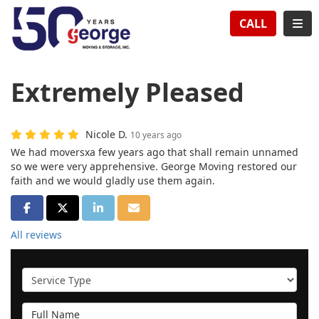
TION
TOG
CALL
Extremely Pleased
Nicole D.
10 years ago
We had moversxa few years ago that shall remain unnamed
so we were very apprehensive. George Moving restored our
faith and we would gladly use them again.
SHARE ON FACEBOOK
SHARE ON TWITTER
SHARE ON LINKEDIN
SHARE VIA EMAIL
All reviews
Service Type
Full Name