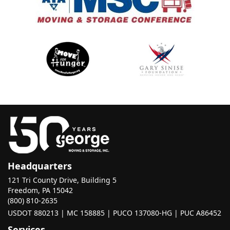
Headquarters
121 Tri County Drive, Building 5
Freedom, PA 15042
(800) 810-2635
USDOT 880213 | MC 158885 | PUCO 137080-HG | PUC A86452
Services