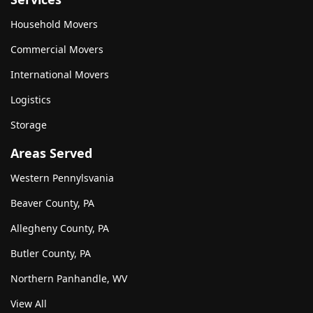
Household Movers
Commercial Movers
International Movers
Logistics
Storage
Areas Served
Western Pennylsvania
Beaver County, PA
Allegheny County, PA
Butler County, PA
Northern Panhandle, WV
View All