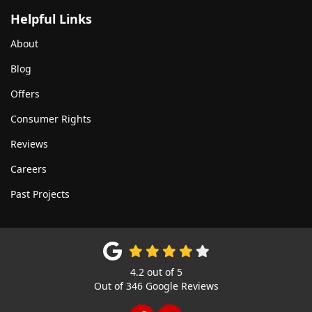
Helpful Links
About
Blog
Offers
Consumer Rights
Reviews
Careers
Past Projects
4.2
out of
5
Out of
346
Google Reviews