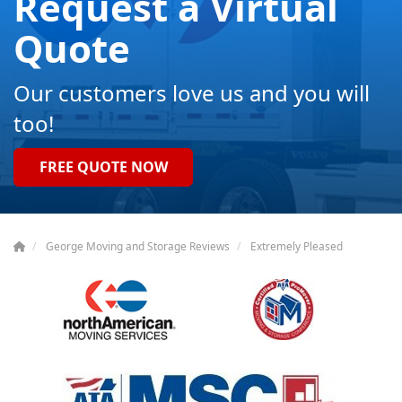
Request a Virtual
Quote
Our customers love us and you will
too!
FREE QUOTE NOW
George Moving and Storage Reviews
Extremely Pleased