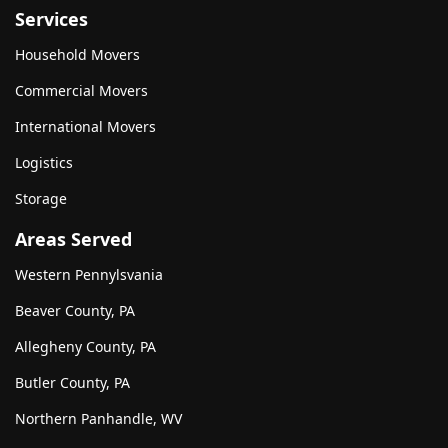
Services
Household Movers
Commercial Movers
International Movers
Logistics
Storage
Areas Served
Western Pennylsvania
Beaver County, PA
Allegheny County, PA
Butler County, PA
Northern Panhandle, WV