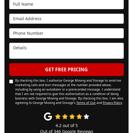
Full Name
Email Address
Phone Number
Details
GET FREE PRICING
By checking this box, I authorize George Moving and Storage to send me
marketing calls and text messages at the number provided above,
including by using an autodialer or a prerecorded message. I understand
that I am not required to give this authorization as a condition of doing
business with George Moving and Storage. By checking this box, I am also
agreeing to George Moving and Storage's
Terms of Use
and
Privacy Policy
.
4.2
out of
5
Out of
346
Google Reviews