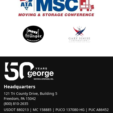
Headquarters
121 Tri County Drive, Building 5
Freedom, PA 15042
(800) 810-2635
USDOT 880213 | MC 158885 | PUCO 137080-HG | PUC A86452