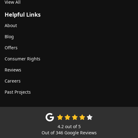
View All
Helpful Links
About
Blog
Offers
Consumer Rights
Reviews
Careers
Past Projects
4.2
out of
5
Out of
346
Google Reviews