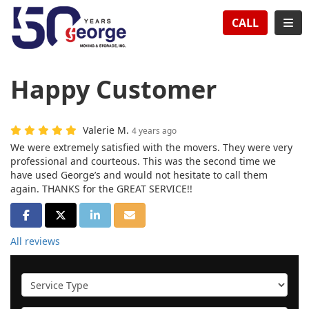
TION
TOG
CALL
Happy Customer
Valerie M.
4 years ago
We were extremely satisfied with the movers. They were very
professional and courteous. This was the second time we
have used George’s and would not hesitate to call them
again. THANKS for the GREAT SERVICE!!
SHARE ON FACEBOOK
SHARE ON TWITTER
SHARE ON LINKEDIN
SHARE VIA EMAIL
All reviews
Service Type