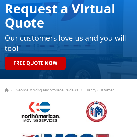
Request a Virtual
Quote
Our customers love us and you will
too!
FREE QUOTE NOW
George Moving and Storage Reviews
Happy Customer