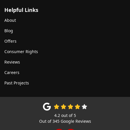
Helpful Links
About
Blog
Offers
Consumer Rights
Reviews
Careers
Past Projects
4.2
out of
5
Out of
345
Google Reviews