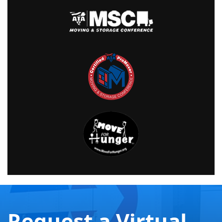
Request a Virtual