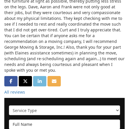
the furniture at light as possible, thereby putting less stress
on the legs. Dave, Aaron and Frank were not only good at
their jobs, but they were courteous and very compassionate
about my physical limitations. They kept checking with me to
see if I needed to rest and really coordinated the move such
that I did not get over-tired. Curt and I truly appreciate that.
You can be certain that if anyone asks me for a
recommendation on a moving company, I will recommend
George Moving & Storage, Inc.! Also, thank you for your part
(with Elaines assistance sometimes) in planning the move,
scheduling (and re-scheduling again and again…) to meet our
needs and always being courteous and pleasant when I
spoke with you or met you.
SHARE ON FACEBOOK
SHARE ON TWITTER
SHARE ON LINKEDIN
SHARE VIA EMAIL
All reviews
Service Type
Full Name