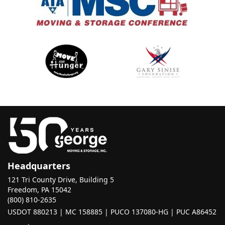
Headquarters
121 Tri County Drive, Building 5
Freedom, PA 15042
(800) 810-2635
USDOT 880213 | MC 158885 | PUCO 137080-HG | PUC A86452