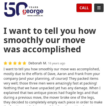
TION
TOG
CALL
I want to tell you how
smoothly our move
was accomplished
Deborah M.
16 years ago
I want to tell you how smoothly our move was accomplished,
mostly due to the efforts of Dave, Aaron and Frank from your
company (and your planning, of course)! They packed items
very well; those three men were amazingly fast at packing!
Nothing that we have unpacked yet has any damage. When I
explained that two antique pieces had fragile legs and that
during a previous move, the mover broke one of the legs,
they decided to completely empty each piece in order to make