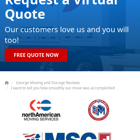
Quote
Our customers love us and you will
too!
FREE QUOTE NOW
George Moving and Storage Reviews
I want to tell you how smoothly our move was accomplished