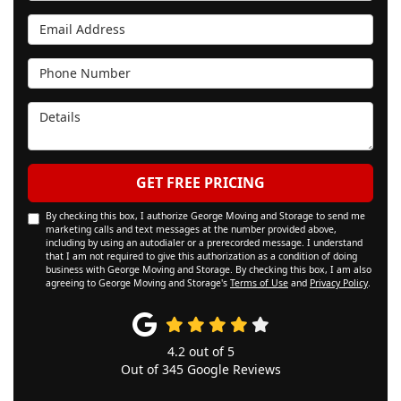
Email Address
Phone Number
Details
GET FREE PRICING
By checking this box, I authorize George Moving and Storage to send me
marketing calls and text messages at the number provided above,
including by using an autodialer or a prerecorded message. I understand
that I am not required to give this authorization as a condition of doing
business with George Moving and Storage. By checking this box, I am also
agreeing to George Moving and Storage's
Terms of Use
and
Privacy Policy
.
4.2
out of
5
Out of
345
Google Reviews