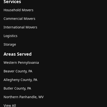
Services
Household Movers
Commercial Movers
International Movers
Logistics
Storage
Areas Served
Western Pennylsvania
Beaver County, PA
Allegheny County, PA
Butler County, PA
Northern Panhandle, WV
View All