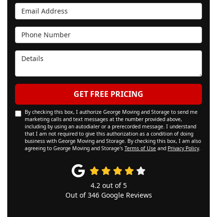
Email Address
Phone Number
Details
GET FREE PRICING
By checking this box, I authorize George Moving and Storage to send me
marketing calls and text messages at the number provided above,
including by using an autodialer or a prerecorded message. I understand
that I am not required to give this authorization as a condition of doing
business with George Moving and Storage. By checking this box, I am also
agreeing to George Moving and Storage's
Terms of Use
and
Privacy Policy
.
4.2
out of
5
Out of
346
Google Reviews