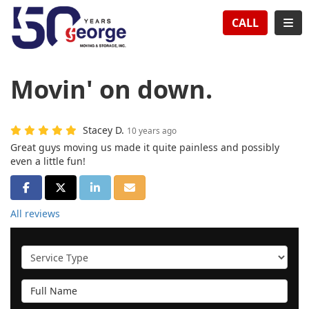
TION
TOG
CALL
Movin' on down.
Stacey D.
10 years ago
Great guys moving us made it quite painless and possibly
even a little fun!
SHARE ON FACEBOOK
SHARE ON TWITTER
SHARE ON LINKEDIN
SHARE VIA EMAIL
All reviews
Service Type
Full Name