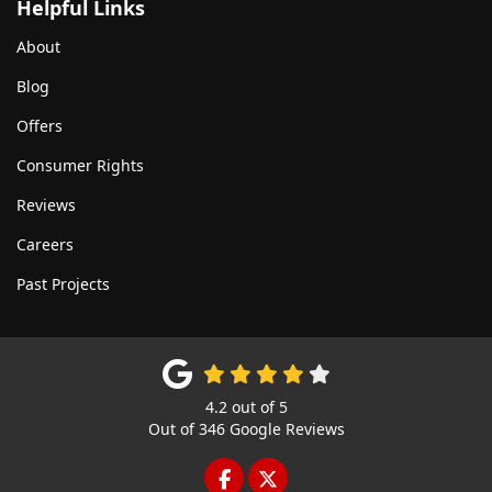
Helpful Links
About
Blog
Offers
Consumer Rights
Reviews
Careers
Past Projects
4.2
out of
5
Out of
346
Google Reviews
LIKE US ON FACEBOOK
FOLLOW US ON TWITTE