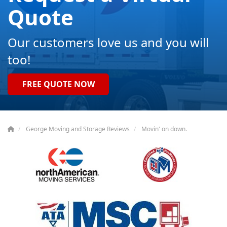
Quote
Our customers love us and you will
too!
FREE QUOTE NOW
George Moving and Storage Reviews
Movin' on down.