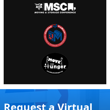
Request a Virtual