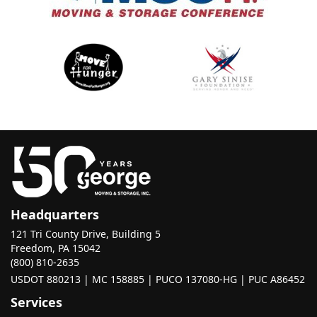
Headquarters
121 Tri County Drive, Building 5
Freedom, PA 15042
(800) 810-2635
USDOT 880213 | MC 158885 | PUCO 137080-HG | PUC A86452
Services