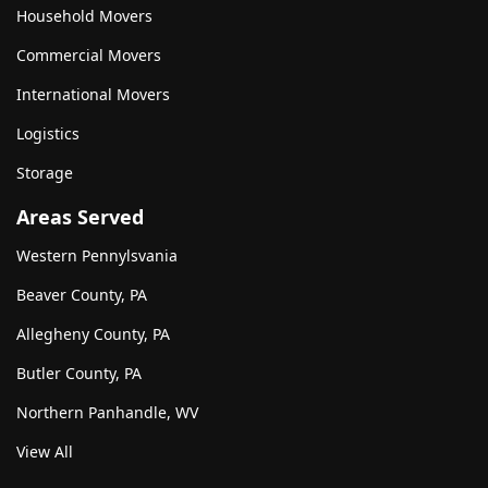
Household Movers
Commercial Movers
International Movers
Logistics
Storage
Areas Served
Western Pennylsvania
Beaver County, PA
Allegheny County, PA
Butler County, PA
Northern Panhandle, WV
View All