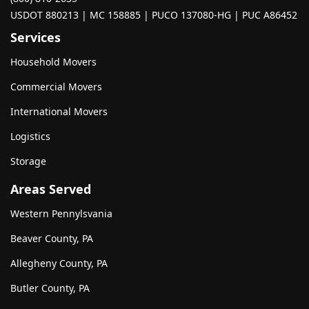
USDOT 880213 | MC 158885 | PUCO 137080-HG | PUC A86452
Services
Household Movers
Commercial Movers
International Movers
Logistics
Storage
Areas Served
Western Pennylsvania
Beaver County, PA
Allegheny County, PA
Butler County, PA