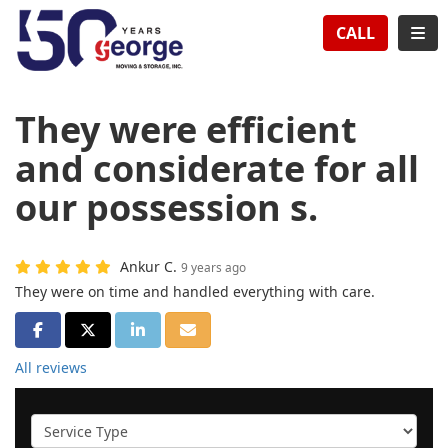
TION
TOG
CALL
They were efficient
and considerate for all
our possession s.
Ankur C.
9 years ago
They were on time and handled everything with care.
SHARE ON FACEBOOK
SHARE ON TWITTER
SHARE ON LINKEDIN
SHARE VIA EMAIL
All reviews
Service Type