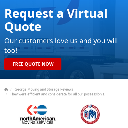
Request a Virtual
Quote
Our customers love us and you will
too!
FREE QUOTE NOW
George Moving and Storage Reviews
They were efficient and considerate for all our possession s.