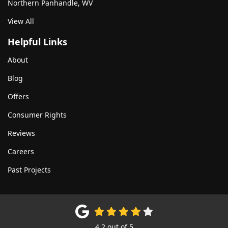
Northern Panhandle, WV
View All
Helpful Links
About
Blog
Offers
Consumer Rights
Reviews
Careers
Past Projects
4.2
out of
5