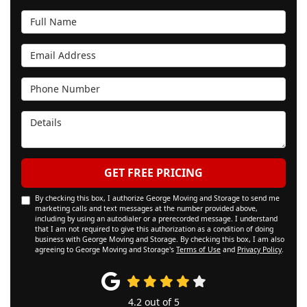
Full Name
Email Address
Phone Number
Details
GET FREE PRICING
By checking this box, I authorize George Moving and Storage to send me
marketing calls and text messages at the number provided above,
including by using an autodialer or a prerecorded message. I understand
that I am not required to give this authorization as a condition of doing
business with George Moving and Storage. By checking this box, I am also
agreeing to George Moving and Storage's
Terms of Use
and
Privacy Policy
.
4.2
out of
5