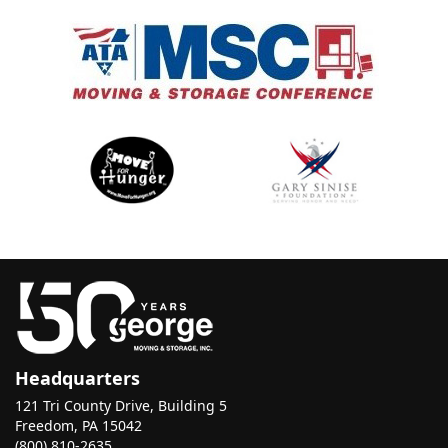
Headquarters
121 Tri County Drive, Building 5
Freedom, PA 15042
(800) 810-2635