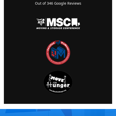
Out of
346
Google Reviews