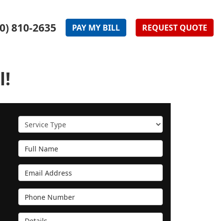
0) 810-2635
PAY
MY
BILL
REQUEST
QUOTE
l!
Service Type
Full Name
Email Address
Phone Number
Details