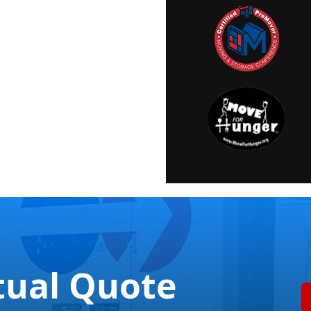
tual Quote