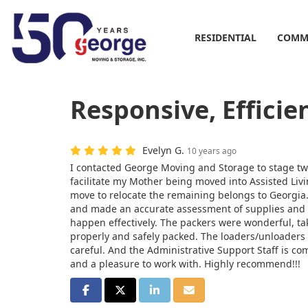
RESIDENTIAL
COMM
Responsive, Efficie
Evelyn G.
10 years ago
I contacted George Moving and Storage to stage two
facilitate my Mother being moved into Assisted Livi
move to relocate the remaining belongs to Georgia.
and made an accurate assessment of supplies and
happen effectively. The packers were wonderful, ta
properly and safely packed. The loaders/unloaders
careful. And the Administrative Support Staff is com
and a pleasure to work with. Highly recommend!!!
SHARE ON FACEBOOK
SHARE ON TWITTER
SHARE ON LINKEDIN
SHARE VIA EMAIL