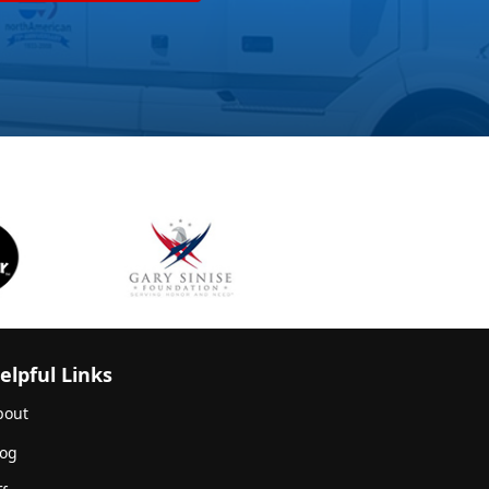
elpful Links
bout
log