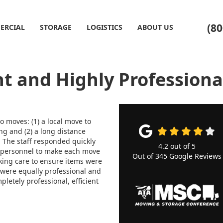
(80
ERCIAL
STORAGE
LOGISTICS
ABOUT US
nt and Highly Professiona
 moves: (1) a local move to
ng and (2) a long distance
 The staff responded quickly
4.2
out of
5
 personnel to make each move
Out of
345
Google Reviews
king care to ensure items were
 were equally professional and
pletely professional, efficient