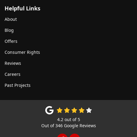
Helpful Links
About
Blog
Offers
Consumer Rights
Reviews
Careers
Past Projects
4.2
out of
5
Out of
346
Google Reviews