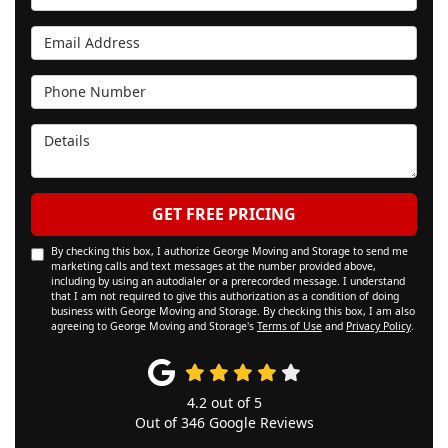
Email Address
Phone Number
Details
GET FREE PRICING
By checking this box, I authorize George Moving and Storage to send me
marketing calls and text messages at the number provided above,
including by using an autodialer or a prerecorded message. I understand
that I am not required to give this authorization as a condition of doing
business with George Moving and Storage. By checking this box, I am also
agreeing to George Moving and Storage's
Terms of Use
and
Privacy Policy
.
4.2
out of
5
Out of
346
Google Reviews