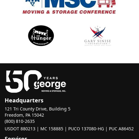
Headquarters
121 Tri County Drive, Building 5
Freedom, PA 15042
(800) 810-2635
USDOT 880213 | MC 158885 | PUCO 137080-HG | PUC A86452
Services