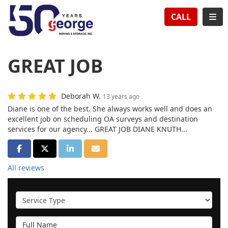
TION
TOG
CALL
GREAT JOB
Deborah W.
13 years ago
Diane is one of the best. She always works well and does an
excellent job on scheduling OA surveys and destination
services for our agency... GREAT JOB DIANE KNUTH...
SHARE ON FACEBOOK
SHARE ON TWITTER
SHARE ON LINKEDIN
SHARE VIA EMAIL
All reviews
Service Type
Full Name