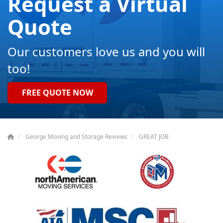
Request a Virtual
Quote
Our customers love us and you will
too!
FREE QUOTE NOW
George Moving and Storage Reviews
GREAT JOB