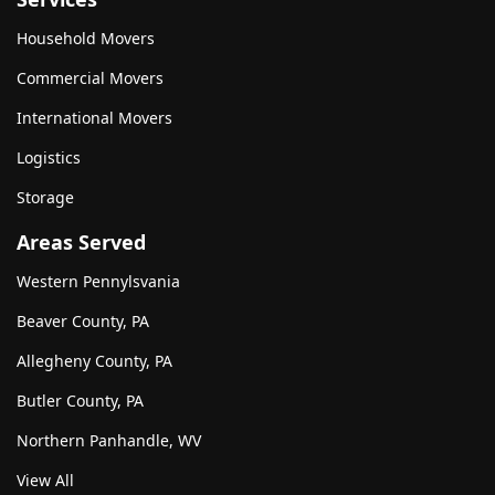
Household Movers
Commercial Movers
International Movers
Logistics
Storage
Areas Served
Western Pennylsvania
Beaver County, PA
Allegheny County, PA
Butler County, PA
Northern Panhandle, WV
View All