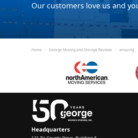
Our customers love us and you 
Home
George Moving and Storage Reviews
amazing
Headquarters
121 Tri County Drive, Building 5