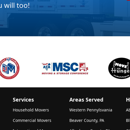
will too!
Services
Areas Served
H
Household Movers
Western Pennylsvania
A
Commercial Movers
Beaver County, PA
B