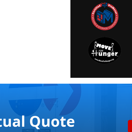
tual Quote