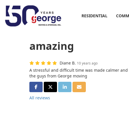
RESIDENTIAL
COMM
amazing
Diane B.
10 years ago
A stressful and difficult time was made calmer and
the guys from George moving
SHARE ON FACEBOOK
SHARE ON TWITTER
SHARE ON LINKEDIN
SHARE VIA EMAIL
All reviews