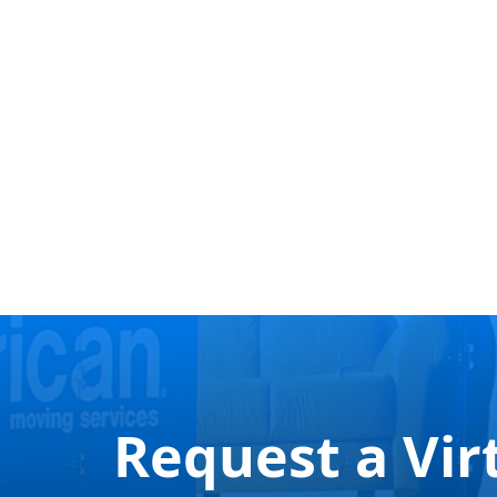
Request a Vir