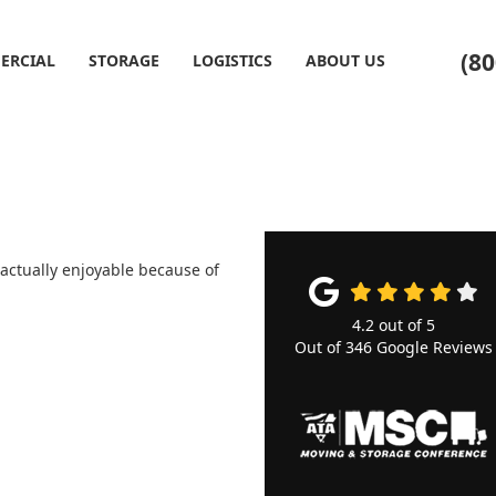
(80
ERCIAL
STORAGE
LOGISTICS
ABOUT US
 actually enjoyable because of
4.2
out of
5
Out of
346
Google Reviews