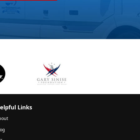
elpful Links
bout
log