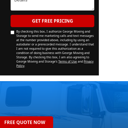
GET FREE PRICING
By checking this box, I authorize George Moving and
Storage to send me marketing calls and text messages
at the number provided above, including by using an
autodialer or a prerecorded message. I understand that
I am not required to give this authorization as a
condition of doing business with George Moving and
Storage. By checking this box, I am also agreeing to
George Moving and Storage's
Terms of Use
and
Privacy
Policy
.
FREE QUOTE NOW