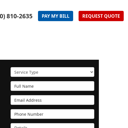
0) 810-2635
PAY
MY
BILL
REQUEST
QUOTE
Service Type
Full Name
Email Address
Phone Number
Details