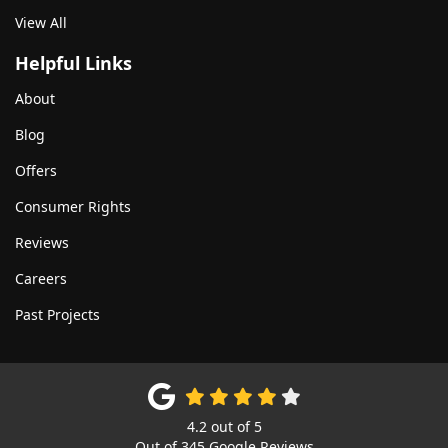
View All
Helpful Links
About
Blog
Offers
Consumer Rights
Reviews
Careers
Past Projects
4.2
out of
5
Out of
345
Google Reviews