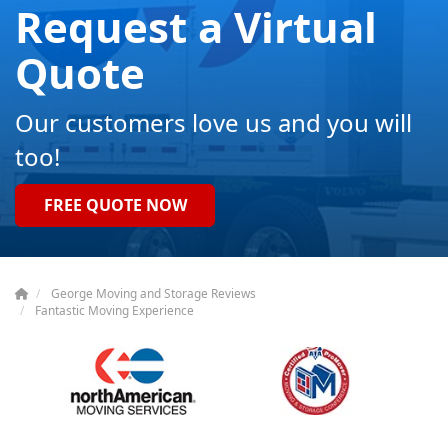
Request a Virtual
Quote
Our customers love us and you will
too!
FREE QUOTE NOW
George Moving and Storage Reviews
Fantastic Moving Experience