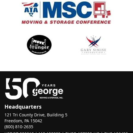
Headquarters
121 Tri County Drive, Building 5
Freedom, PA 15042
(800) 810-2635