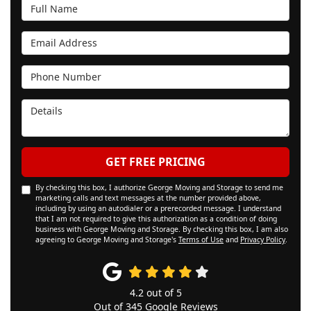
Full Name
Email Address
Phone Number
Details
GET FREE PRICING
By checking this box, I authorize George Moving and Storage to send me
marketing calls and text messages at the number provided above,
including by using an autodialer or a prerecorded message. I understand
that I am not required to give this authorization as a condition of doing
business with George Moving and Storage. By checking this box, I am also
agreeing to George Moving and Storage's
Terms of Use
and
Privacy Policy
.
4.2
out of
5
Out of
345
Google Reviews