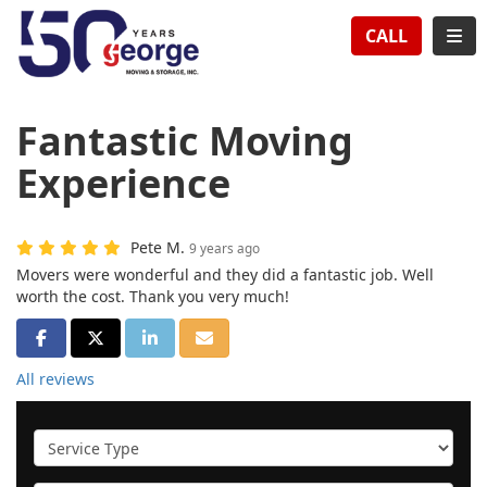
TION
TOG
CALL
Fantastic Moving
Experience
Pete M.
9 years ago
Movers were wonderful and they did a fantastic job. Well
worth the cost. Thank you very much!
SHARE ON FACEBOOK
SHARE ON TWITTER
SHARE ON LINKEDIN
SHARE VIA EMAIL
All reviews
Service Type