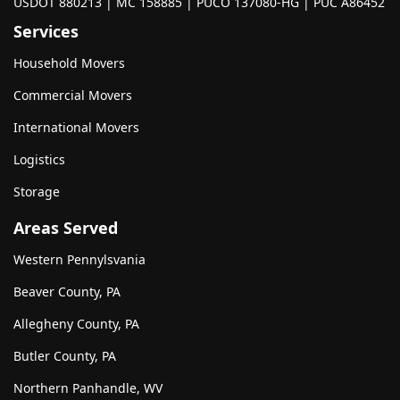
USDOT 880213 | MC 158885 | PUCO 137080-HG | PUC A86452
Services
Household Movers
Commercial Movers
International Movers
Logistics
Storage
Areas Served
Western Pennylsvania
Beaver County, PA
Allegheny County, PA
Butler County, PA
Northern Panhandle, WV